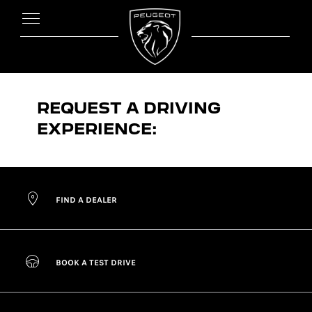
REQUEST A DRIVING
EXPERIENCE:
FIND A DEALER
BOOK A TEST DRIVE