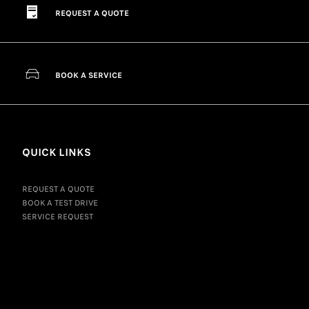
REQUEST A QUOTE
BOOK A SERVICE
QUICK LINKS
REQUEST A QUOTE
BOOK A TEST DRIVE
SERVICE REQUEST