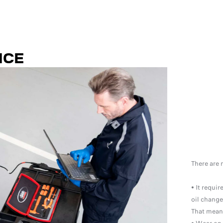
NCE
There are 
• It requi
oil change
That means