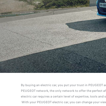
By buying an electric car, you put your trust in PEUGEOT a
PEUGEOT network, the only network to offer the perfect af
electric car requires a certain level of expertise, tools a
With your PEUGEOT electric car, you can change your view 