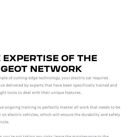
 EXPERTISE OF THE
UGEOT NETWORK
ple of cutting-edge technology, your electric car requires
e delivered by experts that have been specifically trained and
ight tools to deal with their unique features.
ve ongoing training to perfectly master all work that needs to be
t on electric vehicles, which will ensure the durability and safety
hicle.
 you're not taking any risks: leave the maintenance to the