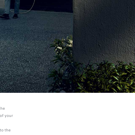
the
of your
to the