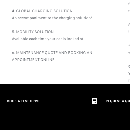
4. GLOBAL CHARGING SOLUTION
An accompaniment to the charging solution*
5. MOBILITY SOLUTION
Available each time your car is looked at
*
6. MAINTENANCE QUOTE AND BOOKING AN
APPOINTMENT ONLINE
BOOK A TEST DRIVE
REQUEST A Q