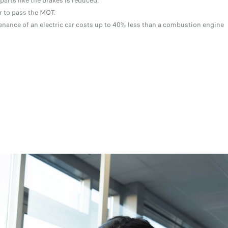
parts like the brakes is reduced.
er to pass the MOT.
nance of an electric car costs up to 40% less than a combustion engine