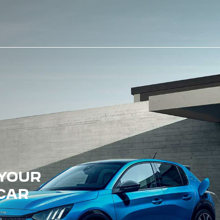
 YOUR
 CAR