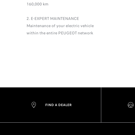
160,000 km
2. E-EXPERT MAINTENANCE
Maintenance of your electric vehicle
within the entire PEUGEOT network
FIND A DEALER