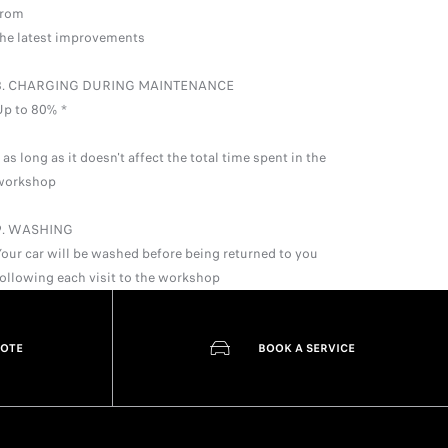
from
the latest improvements
8. CHARGING DURING MAINTENANCE
Up to 80% *
 as long as it doesn't affect the total time spent in the
workshop
9. WASHING
Your car will be washed before being returned to you
following each visit to the workshop
UOTE
BOOK A SERVICE