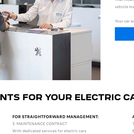
vehicle ma
Your car w
NTS FOR YOUR ELECTRIC C
FOR STRAIGHTFORWARD MANAGEMENT:
3. MAINTENANCE CONTRACT
With dedicated services for electric cars