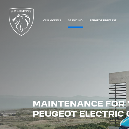
OUR MODELS
SERVICING
PEUGEOT UNIVERSE
MAINTENANCE FOR
PEUGEOT ELECTRIC