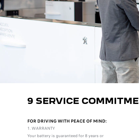
9 SERVICE COMMITME
FOR DRIVING WITH PEACE OF MIND:
1. WARRANTY
Your battery is guaranteed for 8 years or