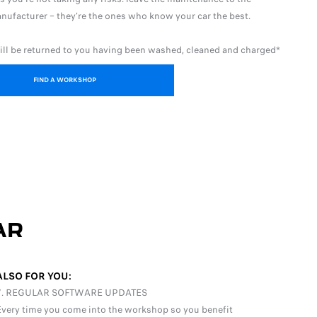
nufacturer – they're the ones who know your car the best.
ill be returned to you having been washed, cleaned and charged*
FIND A WORKSHOP
AR
ALSO FOR YOU:
7. REGULAR SOFTWARE UPDATES
Every time you come into the workshop so you benefit