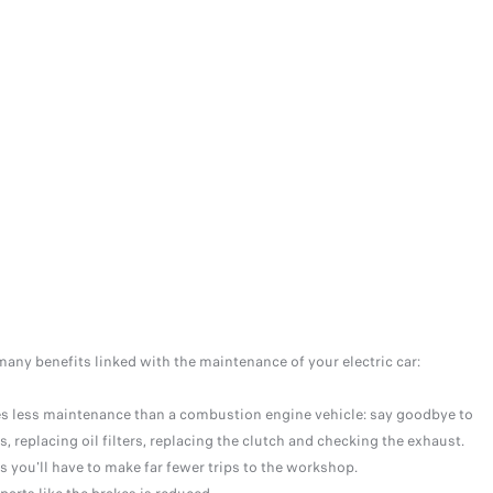
many benefits linked with the maintenance of your electric car:
res less maintenance than a combustion engine vehicle: say goodbye to
s, replacing oil filters, replacing the clutch and checking the exhaust.
 you'll have to make far fewer trips to the workshop.