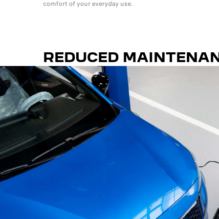
comfort of your everyday use.
REDUCED MAINTENA