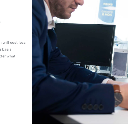
)
 will cost less
 basis.
tter what