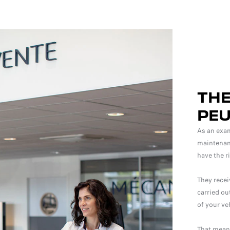
THE
PE
As an exam
maintenanc
have the r
They recei
carried ou
of your ve
That means