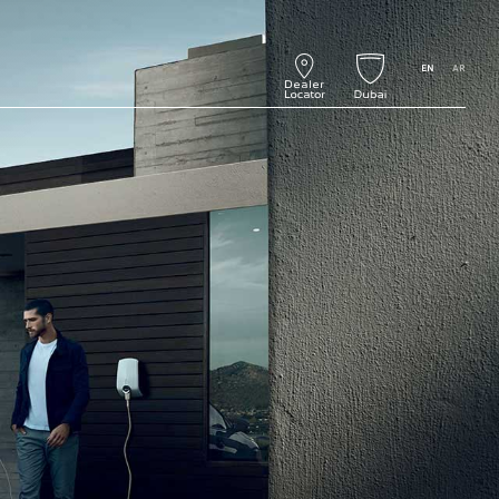
EN
AR