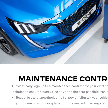
MAINTENANCE CONTR
Automatically sign up to a maintenance contract for your electric 
included to ensure a worry-free drive and the best possible resale
Roadside assistance (including for power failures): your vehic
your home, to your workplace or to the nearest charging statio