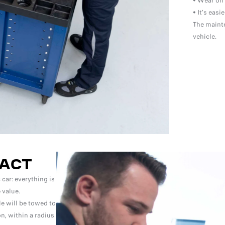
• Wear on 
• It's easi
The mainte
vehicle.
ACT
car: everything is
 value.
le will be towed to
n, within a radius