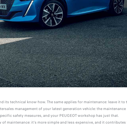
nd its technical know-how. The same applies for maintenance: leave it to 
tersales management of your latest generation vehicle: the maintenance 
nd specific safety measures, and your PEUGEOT workshop has just that.
of maintenance: it's more simple and less expensive, and it contributes 