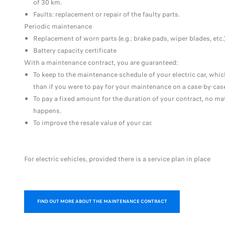
of 30 km.
Faults: replacement or repair of the faulty parts.
Periodic maintenance
Replacement of worn parts (e.g.: brake pads, wiper blades, etc.
Battery capacity certificate
With a maintenance contract, you are guaranteed:
To keep to the maintenance schedule of your electric car, which
than if you were to pay for your maintenance on a case-by-case
To pay a fixed amount for the duration of your contract, no ma
happens.
To improve the resale value of your car.
For electric vehicles, provided there is a service plan in place
FIND OUT MORE ABOUT THE MAINTENANCE CONTRACT