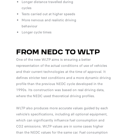
Longer distance travelled during
cycles
Tests carried out at higher speeds
More nervous and realistic driving
behaviour
Longer cycle times
FROM NEDC TO WLTP
One of the new WLTP aims is ensuring a better
representation of the actual conditions of use of vehicles
and their current technologies at the time of approval. It
defines stricter test conditions and a more dynamic driving
profile than the previous NEDC cycle developed in the
1990s. Its construction was based on real driving data,
where the NEDC used theoretical driving profiles.
WLTP also produces more accurate values guided by each
vehicle’s specifications, including all optional equipment,
which can significantly influence fuel consumption and
CO2 emissions. WLTP values are in some cases higher
than the NEDC values for the same car. Fuel consumption