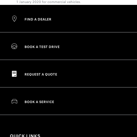
1 January 2020 for commercial vehicles.
FIND A DEALER
BOOK A TEST DRIVE
REQUEST A QUOTE
BOOK A SERVICE
QUICK LINKS