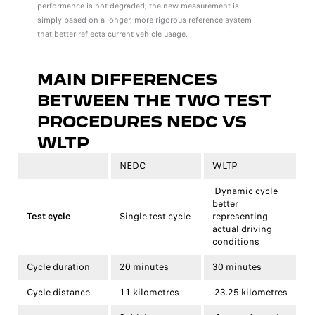
performance is not degraded; the new measurement is
simply based on a longer, more rigorous reference system
that better reflects current vehicle usage.
MAIN DIFFERENCES
BETWEEN THE TWO TEST
PROCEDURES
NEDC VS
WLTP
NEDC
WLTP
Dynamic cycle
better
Test cycle
Single test cycle
representing
actual driving
conditions
Cycle duration
20 minutes
30 minutes
Cycle distance
11 kilometres
23.25 kilometres