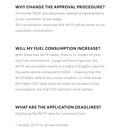
WHY CHANGE THE APPROVAL PROCEDURE?
The former NEDC procedure was deemed unrepresentative
of our customers’ actual usage.
The consumption measured with WLTP will be closer to our
customers’ consumption.
WILL MY FUEL CONSUMPTION INCREASE?
With these new WLTP values, there is no impact on your
car’s fuel consumption. Longer and more rigorous, the
WLTP test procedure results in a higher CO2/g/km value for
the same vehicle compared to NEDC – meaning that the
WLTP better reflects the current situation. In other words,
the higher CO2 value does not mean an increase in fuel
consumption, but that CO2 testing is more realistic.
WHAT ARE THE APPLICATION DEADLINES?
Displaying the WLTP value for customers from:
1 January 2019 for private vehicles