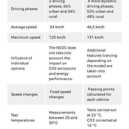
2 driving
4 more dynamic
phases, 66%
driving phases,
Driving phases
urban and 34%
52% urban and
rural
48% rural
Average speed
34 km/h
46,5 km/h
Maximum speed
120 km/h
131 km/h
The NEDC does
Additional
not take into
features (varying
Influence of
account the
depending on
individual
impact on
the model) are
options
CO2 emissions
taken into
and energy
account
performance.
Passing points
Fixed speed
Speed changes
calculated for
changes
each vehicle
Tests carried out
Measurements
Test
at 23 °C,
between 20 and
temperatures
CO2 corrected at
30°C
14 °C