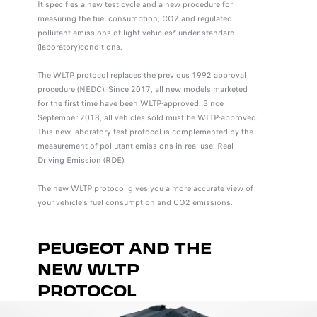
It specifies a new test cycle and a new procedure for
measuring the fuel consumption, CO2 and regulated
pollutant emissions of light vehicles* under standard
(laboratory)conditions.
The WLTP protocol replaces the previous 1992 approval
procedure (NEDC). Since 2017, all new models marketed
for the first time have been WLTP-approved. Since
September 2018, all vehicles sold must be WLTP-approved.
This new laboratory test protocol is complemented by the
measurement of pollutant emissions in real use: Real
Driving Emission (RDE).
The new WLTP protocol gives you a more accurate view of
your vehicle’s fuel consumption and CO2 emissions.
PEUGEOT AND THE
NEW WLTP
PROTOCOL