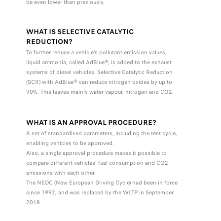
be even lower than previously.
WHAT IS SELECTIVE CATALYTIC
REDUCTION?
To further reduce a vehicle’s pollutant emission values,
liquid ammonia, called AdBlue®, is added to the exhaust
systems of diesel vehicles. Selective Catalytic Reduction
(SCR) with AdBlue® can reduce nitrogen oxides by up to
90%. This leaves mainly water vapour, nitrogen and CO2.
WHAT IS AN APPROVAL PROCEDURE?
A set of standardised parameters, including the test cycle,
enabling vehicles to be approved.
Also, a single approval procedure makes it possible to
compare different vehicles’ fuel consumption and CO2
emissions with each other.
The NEDC (New European Driving Cycle) had been in force
since 1992, and was replaced by the WLTP in September
2018.