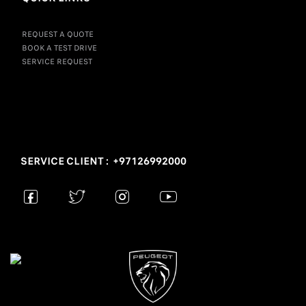
REQUEST A QUOTE
BOOK A TEST DRIVE
SERVICE REQUEST
SERVICE CLIENT : +97126992000