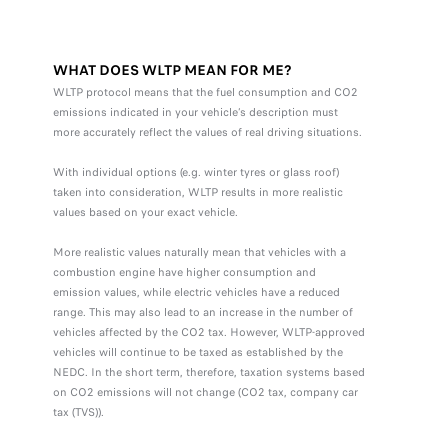
WHAT DOES WLTP MEAN FOR ME?
WLTP protocol means that the fuel consumption and CO2
emissions indicated in your vehicle’s description must
more accurately reflect the values of real driving situations.
With individual options (e.g. winter tyres or glass roof)
taken into consideration, WLTP results in more realistic
values based on your exact vehicle.
More realistic values naturally mean that vehicles with a
combustion engine have higher consumption and
emission values, while electric vehicles have a reduced
range. This may also lead to an increase in the number of
vehicles affected by the CO2 tax. However, WLTP-approved
vehicles will continue to be taxed as established by the
NEDC. In the short term, therefore, taxation systems based
on CO2 emissions will not change (CO2 tax, company car
tax (TVS)).