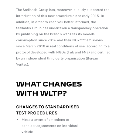
The Stellantis Group has, moreover, publicly supported the
introduction of this new procedure since early 2015. In
addition, in order to keep you better informed, the
Stellantis Group has undertaken a transparency operation
by publishing on the brand’s websites its models’
consumption since 2016 and their NOx**** emissions
since March 2018 in real conditions of use, according to a
protocol developed with NGOs (T&E and FNE) and certified
by an independent third-party organisation (Bureau
Veritas).
WHAT CHANGES
WITH WLTP?
CHANGES TO STANDARDISED
TEST PROCEDURES
Measurement of emissions to
consider adjustments on individual
vehicle