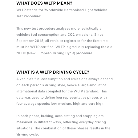
WHAT DOES WLTP MEAN?
WLTP stands for ‘Worldwide Harmonised Light Vehicles
Test Procedure’.
This new test procedure analyses more realistically a
vehicle’s fuel consumption and CO2 emissions. Since
September 2018, all vehicles registered for the first time
must be WLTP certified. WLTP is gradually replacing the old
NEDC (New European Driving Cycle) procedure.
WHAT IS A WLTP DRIVING CYCLE?
A vehicle’s fuel consumption and emissions always depend
on each person’s driving style, hence a large amount of
international data compiled for the WLTP standard. This
data was used to define four representative phases with
four average speeds: low, medium, high and very high.
In each phase, braking, accelerating and stopping are
measured in different ways, reflecting everyday driving
situations. The combination of these phases results in the
‘driving cycle’.