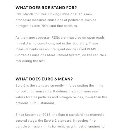
WHAT DOES RDE STAND FOR?
RDE stands for ‘Real Driving Emissions’. This new
procedure measures emissions of pollutants such as
nitrogen oxides (NOx) and fine particles.
As the name suggests, RDEs are measured on open roads
in real driving conditions, not in the laboratory. These
measurements use an intelligent device called PEMS
(Portable Emissions Measurement System) on the vehicle’s
rear during the test.
WHAT DOES EURO 6 MEAN?
Euro 6 is the standard currently in force setting the limits
for polluting emissions. It defines maximum emission
values for fine particles and nitrogen oxides, lower than the
previous Euro 5 standard.
Since September 2018, the Euro 6 standard has entered a
second stage: the Euro 6.2 standard. It requires fine-
particle emission limits for vehicles with petrol engines to