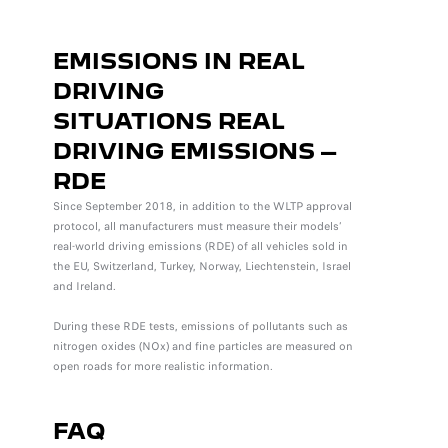
EMISSIONS IN REAL
DRIVING
SITUATIONS
REAL
DRIVING EMISSIONS –
RDE
Since September 2018, in addition to the WLTP approval
protocol, all manufacturers must measure their models’
real-world driving emissions (RDE) of all vehicles sold in
the EU, Switzerland, Turkey, Norway, Liechtenstein, Israel
and Ireland.
During these RDE tests, emissions of pollutants such as
nitrogen oxides (NOx) and fine particles are measured on
open roads for more realistic information.
FAQ