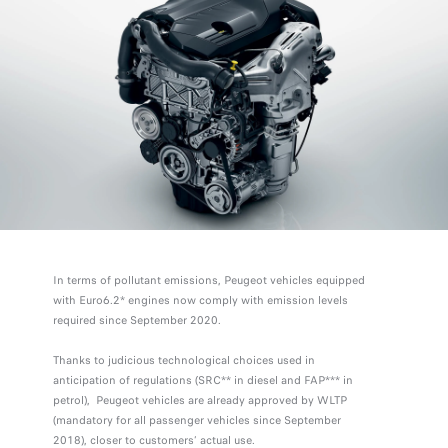
In terms of pollutant emissions, Peugeot vehicles equipped
with Euro6.2* engines now comply with emission levels
required since September 2020.
Thanks to judicious technological choices used in
anticipation of regulations (SRC** in diesel and FAP*** in
petrol), Peugeot vehicles are already approved by WLTP
(mandatory for all passenger vehicles since September
2018), closer to customers’ actual use.